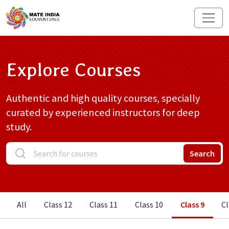
Explore Courses
Authentic and high quality courses, specially
curated by experienced instructors for deep
study.
Search
All
Class 12
Class 11
Class 10
Class 9
Cl