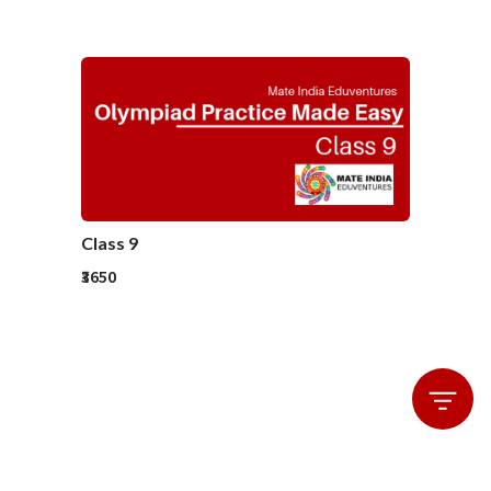
Class 9
₹3650