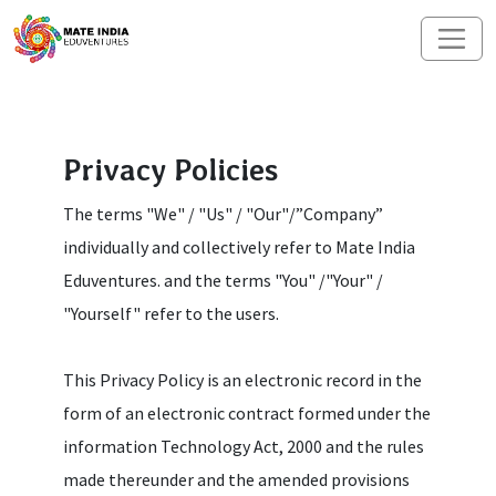
Privacy Policies
The terms "We" / "Us" / "Our"/”Company”
individually and collectively refer to Mate India
Eduventures. and the terms "You" /"Your" /
"Yourself" refer to the users.
This Privacy Policy is an electronic record in the
form of an electronic contract formed under the
information Technology Act, 2000 and the rules
made thereunder and the amended provisions