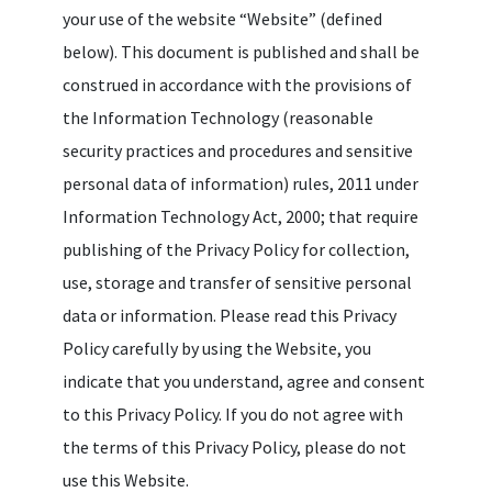
your use of the website “Website” (defined
below). This document is published and shall be
construed in accordance with the provisions of
the Information Technology (reasonable
security practices and procedures and sensitive
personal data of information) rules, 2011 under
Information Technology Act, 2000; that require
publishing of the Privacy Policy for collection,
use, storage and transfer of sensitive personal
data or information. Please read this Privacy
Policy carefully by using the Website, you
indicate that you understand, agree and consent
to this Privacy Policy. If you do not agree with
the terms of this Privacy Policy, please do not
use this Website.