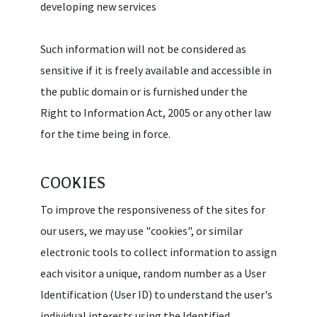
developing new services
Such information will not be considered as
sensitive if it is freely available and accessible in
the public domain or is furnished under the
Right to Information Act, 2005 or any other law
for the time being in force.
COOKIES
To improve the responsiveness of the sites for
our users, we may use "cookies", or similar
electronic tools to collect information to assign
each visitor a unique, random number as a User
Identification (User ID) to understand the user's
individual interests using the Identified