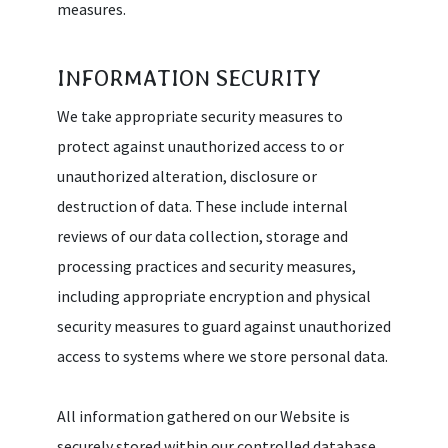
measures.
INFORMATION SECURITY
We take appropriate security measures to
protect against unauthorized access to or
unauthorized alteration, disclosure or
destruction of data. These include internal
reviews of our data collection, storage and
processing practices and security measures,
including appropriate encryption and physical
security measures to guard against unauthorized
access to systems where we store personal data.
All information gathered on our Website is
securely stored within our controlled database.