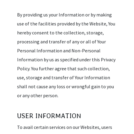
By providing us your Information or by making
use of the facilities provided by the Website, You
hereby consent to the collection, storage,
processing and transfer of any or all of Your
Personal Information and Non-Personal
Information by us as specified under this Privacy
Policy. You further agree that such collection,
use, storage and transfer of Your Information
shall not cause any loss or wrongful gain to you
or any other person.
USER INFORMATION
To avail certain services on our Websites, users