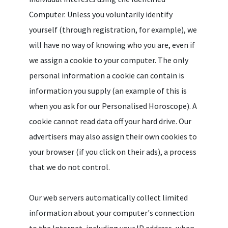
Computer. Unless you voluntarily identify
yourself (through registration, for example), we
will have no way of knowing who you are, even if
we assign a cookie to your computer. The only
personal information a cookie can contain is
information you supply (an example of this is
when you ask for our Personalised Horoscope). A
cookie cannot read data off your hard drive. Our
advertisers may also assign their own cookies to
your browser (if you click on their ads), a process
that we do not control.
Our web servers automatically collect limited
information about your computer's connection
to the Internet, including your IP address, when