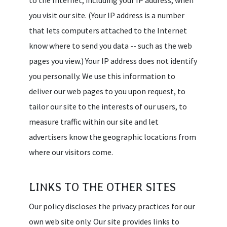
you visit our site. (Your IP address is a number
that lets computers attached to the Internet
know where to send you data -- such as the web
pages you view.) Your IP address does not identify
you personally. We use this information to
deliver our web pages to you upon request, to
tailor our site to the interests of our users, to
measure traffic within our site and let
advertisers know the geographic locations from
where our visitors come.
LINKS TO THE OTHER SITES
Our policy discloses the privacy practices for our
own web site only. Our site provides links to