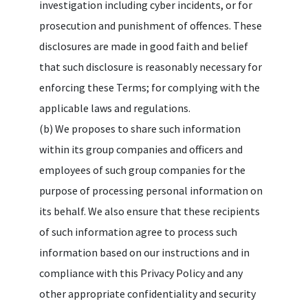
investigation including cyber incidents, or for
prosecution and punishment of offences. These
disclosures are made in good faith and belief
that such disclosure is reasonably necessary for
enforcing these Terms; for complying with the
applicable laws and regulations.
(b) We proposes to share such information
within its group companies and officers and
employees of such group companies for the
purpose of processing personal information on
its behalf. We also ensure that these recipients
of such information agree to process such
information based on our instructions and in
compliance with this Privacy Policy and any
other appropriate confidentiality and security