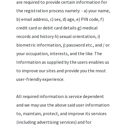
are required to provide certain information for
the registration process namely: - a) your name,
b) email address, c) sex, d) age, e) PIN code, f)
credit card or debit card details g) medical
records and history h) sexual orientation, i)
biometric information, j) password etc., and / or
your occupation, interests, and the like. The
Information as supplied by the users enables us
to improve our sites and provide you the most
user-friendly experience.
All required information is service dependent
and we may use the above said user information
to, maintain, protect, and improve its services
(including advertising services) and for