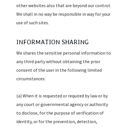
other websites also that are beyond our control.
We shall in no way be responsible in way for your
use of such sites.
INFORMATION SHARING
We shares the sensitive personal information to
any third party without obtaining the prior
consent of the user in the following limited
circumstances:
(a) When it is requested or required by law or by
any court or governmental agency or authority
to disclose, for the purpose of verification of
identity, or for the prevention, detection,