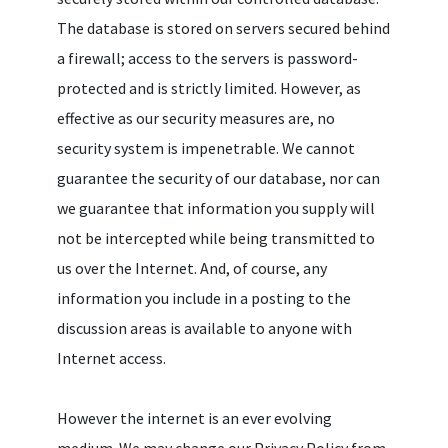
The database is stored on servers secured behind
a firewall; access to the servers is password-
protected and is strictly limited. However, as
effective as our security measures are, no
security system is impenetrable. We cannot
guarantee the security of our database, nor can
we guarantee that information you supply will
not be intercepted while being transmitted to
us over the Internet. And, of course, any
information you include in a posting to the
discussion areas is available to anyone with
Internet access.
However the internet is an ever evolving
medium. We may change our Privacy Policy from