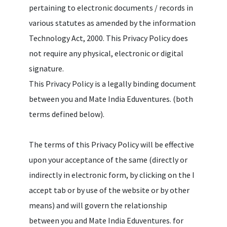
pertaining to electronic documents / records in
various statutes as amended by the information
Technology Act, 2000. This Privacy Policy does
not require any physical, electronic or digital
signature.
This Privacy Policy is a legally binding document
between you and Mate India Eduventures. (both
terms defined below).
The terms of this Privacy Policy will be effective
upon your acceptance of the same (directly or
indirectly in electronic form, by clicking on the I
accept tab or by use of the website or by other
means) and will govern the relationship
between you and Mate India Eduventures. for