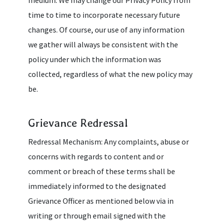
time to time to incorporate necessary future
changes. Of course, our use of any information
we gather will always be consistent with the
policy under which the information was
collected, regardless of what the new policy may
be.
Grievance Redressal
Redressal Mechanism: Any complaints, abuse or
concerns with regards to content and or
comment or breach of these terms shall be
immediately informed to the designated
Grievance Officer as mentioned below via in
writing or through email signed with the